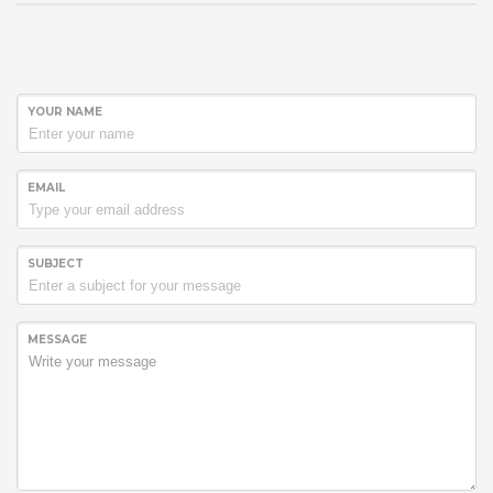
YOUR NAME
EMAIL
SUBJECT
MESSAGE