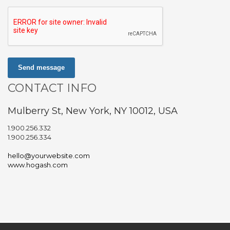
Send message
CONTACT INFO
Mulberry St, New York, NY 10012, USA
1.900.256.332
1.900.256.334
hello@yourwebsite.com
www.hogash.com