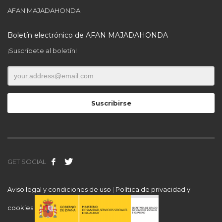
AFAN MAJADAHONDA
Boletín electrónico de AFAN MAJADAHONDA
¡Suscríbete al boletín!
GET SOCIAL
Aviso legal y condiciones de uso
|
Política de privacidad y
cookies