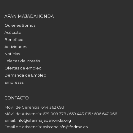
AFAN MAJADAHONDA
Quiénes Somos
Asóciate
Beneficios
Actividades
Noticias
Enlaces de interés
Ofertas de empleo
Demanda de Empleo
Empresas
CONTACTO
Móvil de Gerencia: 644 362 693
Móvil de Asistencia: 629 009 378 / 659 443 815 / 686 647 066
Email:
info@afanmajadahonda.org
Email de asistencia:
asistenciafn@fedma.es