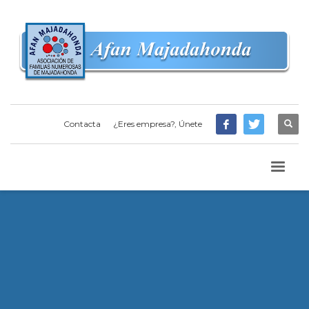
Contacta
¿Eres empresa?, Únete